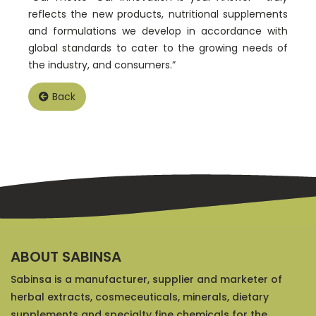
reflects the new products, nutritional supplements
and formulations we develop in accordance with
global standards to cater to the growing needs of
the industry, and consumers.”
Back
ABOUT SABINSA
Sabinsa is a manufacturer, supplier and marketer of
herbal extracts, cosmeceuticals, minerals, dietary
supplements and specialty fine chemicals for the