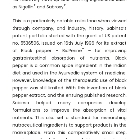
®
®
as Nigellin
and Sabroxy
.
This is a particularly notable milestone when viewed
through company, and industry, history. Sabinsa’s
patent portfolio started with the grant of US patent
no. 5536506, issued on 16th July 1996 for its extract
®
of Black pepper – BioPerine
– for improving
gastrointestinal absorption of nutrients. Black
pepper is a common spice ingredient in the Indian
diet and used in the Ayurvedic system of medicine.
However, knowledge of the therapeutic use of black
pepper was still limited. With this invention of black
pepper extract, and the ensuing published research,
Sabinsa helped many companies develop
formulations to improve the absorption of vital
nutrients. This also set a standard for researching
nutraceutical ingredients to support products in the
marketplace. From this comparatively small step,