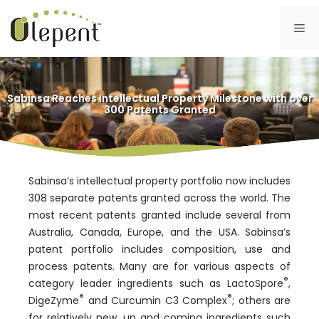
Skip
to
Me
content
Sabinsa Reaches Intellectual Property Milestone with over
300 Patents Granted
Sabinsa’s intellectual property portfolio now includes
308 separate patents granted across the world. The
most recent patents granted include several from
Australia, Canada, Europe, and the USA. Sabinsa’s
patent portfolio includes composition, use and
process patents. Many are for various aspects of
®
category leader ingredients such as LactoSpore
,
®
®
DigeZyme
and Curcumin C3 Complex
; others are
for relatively new, up and coming ingredients such