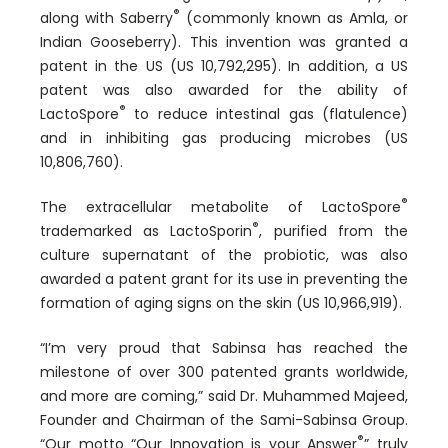
®
along with Saberry
(commonly known as Amla, or
Indian Gooseberry). This invention was granted a
patent in the US (US 10,792,295). In addition, a US
patent was also awarded for the ability of
®
LactoSpore
to reduce intestinal gas (flatulence)
and in inhibiting gas producing microbes (US
10,806,760).
®
The extracellular metabolite of LactoSpore
®
trademarked as LactoSporin
, purified from the
culture supernatant of the probiotic, was also
awarded a patent grant for its use in preventing the
formation of aging signs on the skin (US 10,966,919).
“I’m very proud that Sabinsa has reached the
milestone of over 300 patented grants worldwide,
and more are coming,” said Dr. Muhammed Majeed,
Founder and Chairman of the Sami-Sabinsa Group.
®
“Our motto “Our Innovation is your Answer
” truly