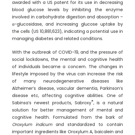
awarded with a US patent for its use in decreasing
blood glucose levels by inhibiting the enzyme
involved in carbohydrate digestion and absorption –
α-glucosidase, and increasing glucose uptake by
the cells (US 10,881,623), indicating a potential use in
managing diabetes and related conditions.
With the outbreak of COVID-19, and the pressure of
social lockdowns, the mental and cognitive health
of individuals became a concern. The changes in
lifestyle imposed by the virus can increase the risk
of many neurodegenerative diseases like
Alzheimer’s disease, vascular dementia, Parkinson’s
disease etc, affecting cognitive abilities. One of
®
Sabinsa’s newest products, Sabroxy
, is a natural
solution for better management of mental and
cognitive health. Formulated from the bark of
Oroxylum indicum
and standardized to contain
important ingredients like Oroxylum A, baicalein and