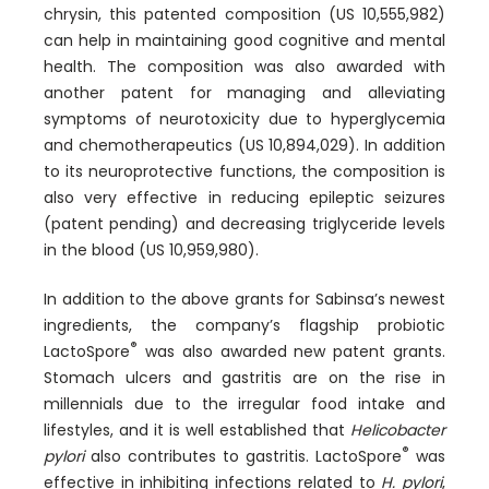
chrysin, this patented composition (US 10,555,982)
can help in maintaining good cognitive and mental
health. The composition was also awarded with
another patent for managing and alleviating
symptoms of neurotoxicity due to hyperglycemia
and chemotherapeutics (US 10,894,029). In addition
to its neuroprotective functions, the composition is
also very effective in reducing epileptic seizures
(patent pending) and decreasing triglyceride levels
in the blood (US 10,959,980).
In addition to the above grants for Sabinsa’s newest
ingredients, the company’s flagship probiotic
®
LactoSpore
was also awarded new patent grants.
Stomach ulcers and gastritis are on the rise in
millennials due to the irregular food intake and
lifestyles, and it is well established that
Helicobacter
®
pylori
also contributes to gastritis. LactoSpore
was
effective in inhibiting infections related to
H. pylori
,