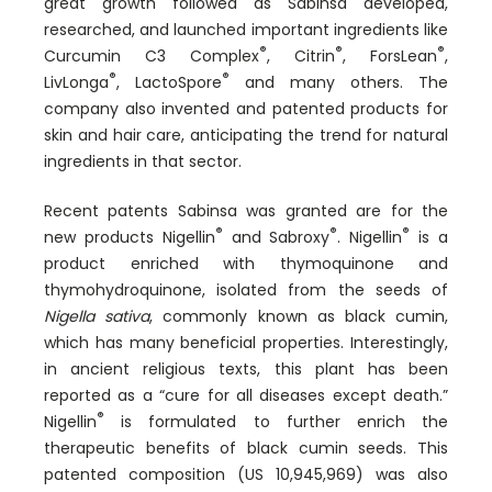
great growth followed as Sabinsa developed,
researched, and launched important ingredients like
®
®
®
Curcumin C3 Complex
, Citrin
, ForsLean
,
®
®
LivLonga
, LactoSpore
and many others. The
company also invented and patented products for
skin and hair care, anticipating the trend for natural
ingredients in that sector.
Recent patents Sabinsa was granted are for the
®
®
®
new products Nigellin
and Sabroxy
. Nigellin
is a
product enriched with thymoquinone and
thymohydroquinone, isolated from the seeds of
Nigella sativa
, commonly known as black cumin,
which has many beneficial properties. Interestingly,
in ancient religious texts, this plant has been
reported as a “cure for all diseases except death.”
®
Nigellin
is formulated to further enrich the
therapeutic benefits of black cumin seeds. This
patented composition (US 10,945,969) was also