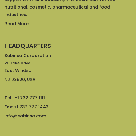
nutritional, cosmetic, pharmaceutical and food
industries.
Read More..
HEADQUARTERS
Sabinsa Corporation
20 Lake Drive
East Windsor
NJ 08520, USA
Tel : +1 732 777 1111
Fax: +1 732 777 1443
info@sabinsa.com