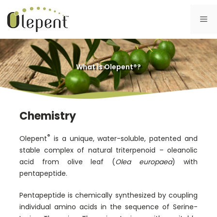
Skip
to
Me
content
What is Olepent®?
Chemistry
®
Olepent
is a unique, water-soluble, patented and
stable complex of natural triterpenoid – oleanolic
acid from olive leaf (
Olea europaea
) with
pentapeptide.
Pentapeptide is chemically synthesized by coupling
individual amino acids in the sequence of Serine-