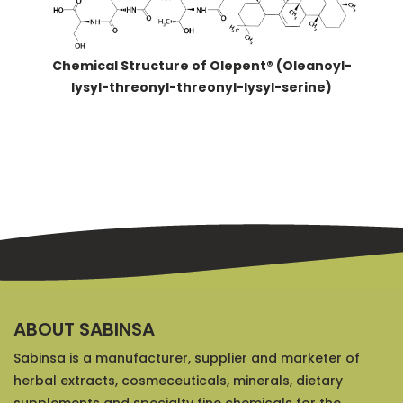
Chemical Structure of Olepent® (Oleanoyl-
lysyl-threonyl-threonyl-lysyl-serine)
ABOUT SABINSA
Sabinsa is a manufacturer, supplier and marketer of
herbal extracts, cosmeceuticals, minerals, dietary