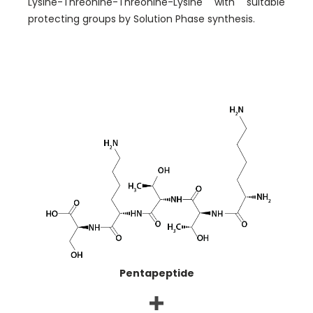
Lysine-Threonine-Threonine-Lysine with suitable
protecting groups by Solution Phase synthesis.
Pentapeptide