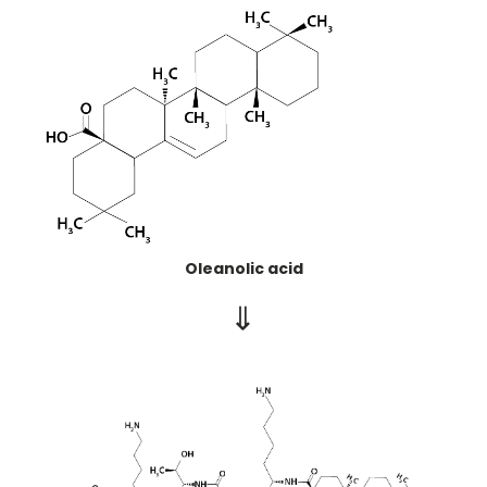
Oleanolic acid
⇒