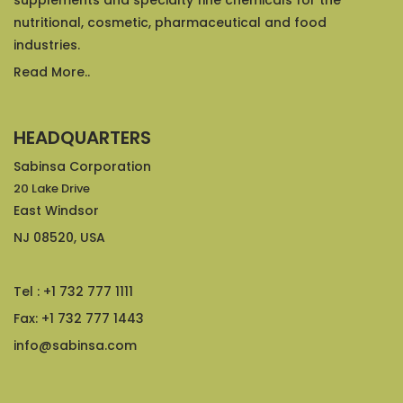
supplements and specialty fine chemicals for the
nutritional, cosmetic, pharmaceutical and food
industries.
Read More..
HEADQUARTERS
Sabinsa Corporation
20 Lake Drive
East Windsor
NJ 08520, USA
Tel : +1 732 777 1111
Fax: +1 732 777 1443
info@sabinsa.com