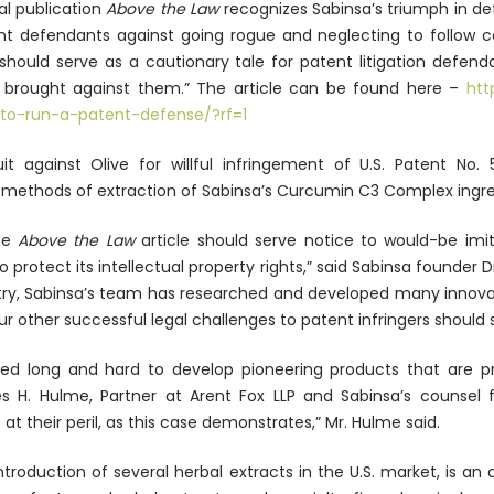
al publication
Above the Law
recognizes Sabinsa’s triumph in def
t defendants against going rogue and neglecting to follow cou
“should serve as a cautionary tale for patent litigation defen
 brought against them.” The article can be found here –
htt
to-run-a-patent-defense/?rf=1
it against Olive for willful infringement of U.S. Patent No. 
methods of extraction of Sabinsa’s Curcumin C3 Complex ingredi
he
Above the Law
article should serve notice to would-be imit
to protect its intellectual property rights,” said Sabinsa found
stry, Sabinsa’s team has researched and developed many innovat
ur other successful legal challenges to patent infringers should 
ked long and hard to develop pioneering products that are p
es H. Hulme, Partner at Arent Fox LLP and Sabinsa’s counsel f
 at their peril, as this case demonstrates,” Mr. Hulme said.
troduction of several herbal extracts in the U.S. market, is a