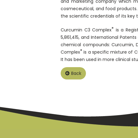
and marketing company which manu
cosmeceutical, and food products. S
the scientific credentials of its key 
®
Curcumin C3 Complex
is a Regis
5,861,415, and International Paten
chemical compounds: Curcumin, D
®
Complex
is a specific mixture of 
It has been used in more clinical st
Back