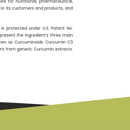
 for nutritional, pharmaceutical,
 for its customers and products, and
is protected under U.S. Patent No.
present the ingredient’s three main
own as Curcuminoids. Curcumin C3
ent from generic Curcumin extracts.