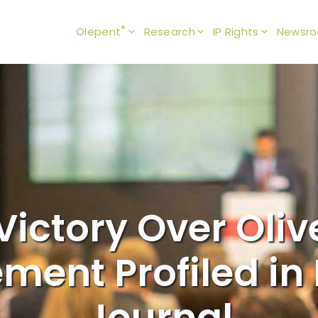
®
Olepent
Research
IP Rights
Newsr
Victory Over Olive
ement Profiled i
Journal