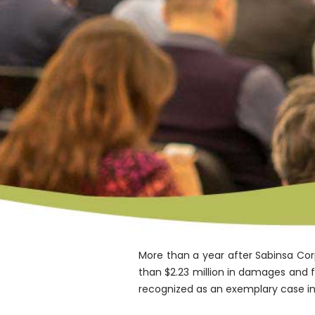
More than a year after Sabinsa Corp
than $2.23 million in damages and 
recognized as an exemplary case in