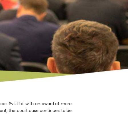
nces Pvt. Ltd. with an award of more
ent, the court case continues to be