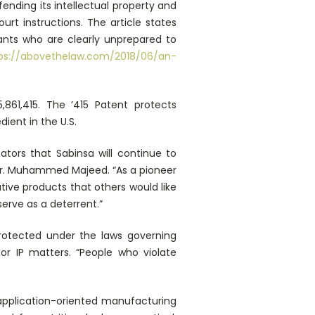
ending its intellectual property and
rt instructions. The article states
dants who are clearly unprepared to
ps://abovethelaw.com/2018/06/an-
5,861,415. The ’415 Patent protects
ent in the U.S.
ators that Sabinsa will continue to
er Dr. Muhammed Majeed. “As a pioneer
ive products that others would like
serve as a deterrent.”
rotected under the laws governing
or IP matters. “People who violate
n application-oriented manufacturing