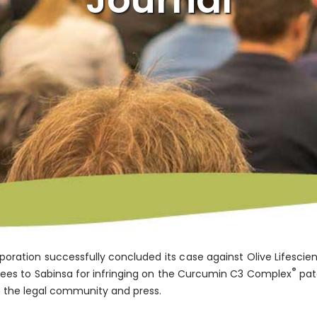
oration successfully concluded its case against Olive Lifescie
®
fees to Sabinsa for infringing on the Curcumin C3 Complex
pat
 the legal community and press.