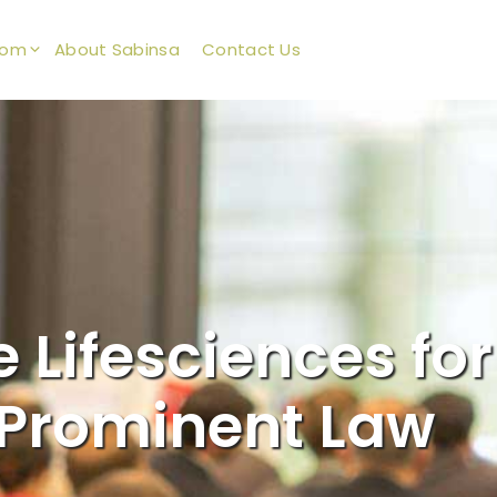
oom
About Sabinsa
Contact Us
 Lifesciences for
n Prominent Law