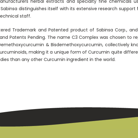
facturers herbal extracts and specialty fine chemicals used
abinsa distinguishes itself with its extensive research support
technical staff.
tered Trademark and Patented product of Sabinsa Corp., and 
ts and Patents Pending. The name C3 Complex was chosen to re
emethoxycurcumin & Bisdemethoxycurcumin, collectively kn
Curcuminoids, making it a unique form of Curcumin quite differ
udies than any other Curcumin ingredient in the world.