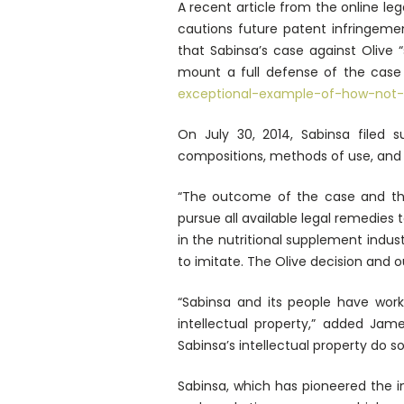
A recent article from the online leg
cautions future patent infringemen
that Sabinsa’s case against Olive 
mount a full defense of the case
exceptional-example-of-how-not-
On July 30, 2014, Sabinsa filed su
compositions, methods of use, and 
“The outcome of the case and t
pursue all available legal remedies 
in the nutritional supplement indu
to imitate. The Olive decision and o
“Sabinsa and its people have wor
intellectual property,” added Jam
Sabinsa’s intellectual property do so
Sabinsa, which has pioneered the in