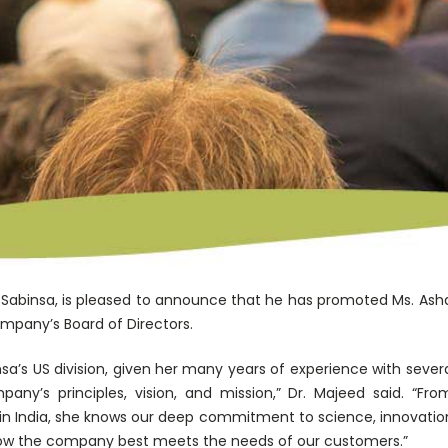
abinsa, is pleased to announce that he has promoted Ms. Asha
company’s Board of Directors.
insa’s US division, given her many years of experience with sev
any’s principles, vision, and mission,” Dr. Majeed said. “F
in India, she knows our deep commitment to science, innovation,
how the company best meets the needs of our customers.”