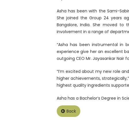
Asha has been with the Sami-Sabin
She joined the Group 24 years ag
Bangalore, India. She moved to t
involvement in a range of departme
“Asha has been instrumental in bu
experience give her an excellent b
outgoing CEO Mr. Jayasankar Nair for
“I’m excited about my new role and
higher achievements, strategically,
highest quality ingredients support
Asha has a Bachelor’s Degree in Sci
Back