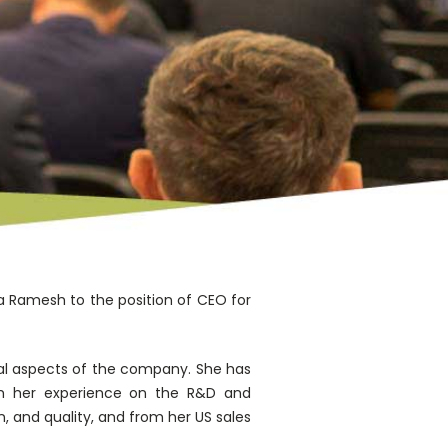
 Ramesh to the position of CEO for
eral aspects of the company. She has
rom her experience on the R&D and
 and quality, and from her US sales