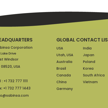
EADQUARTERS
GLOBAL CONTACT LIS
binsa Corporation
USA
India
 Lake Drive
Utah, USA
Japan
st Windsor
Australia
Poland
 08520, USA
Brasil
Korea
Canada
South Africa
l : +1 732 777 1111
China
Vietnam
x: +1 732 777 1443
Germany
fo@sabinsa.com