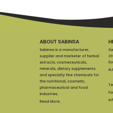
ABOUT SABINSA
H
Sabinsa is a manufacturer,
Sa
supplier and marketer of herbal
20
Ea
extracts, cosmeceuticals,
minerals, dietary supplements
NJ
and specialty fine chemicals for
the nutritional, cosmetic,
Te
pharmaceutical and food
Fa
industries.
in
Read More..