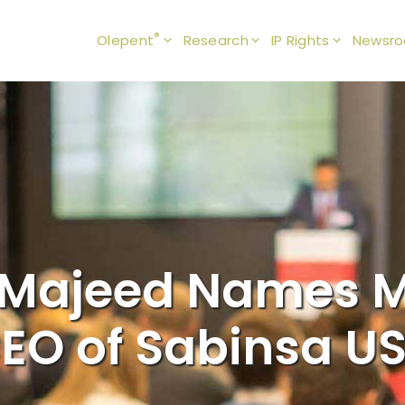
®
Olepent
Research
IP Rights
Newsr
Majeed Names M
EO of Sabinsa U