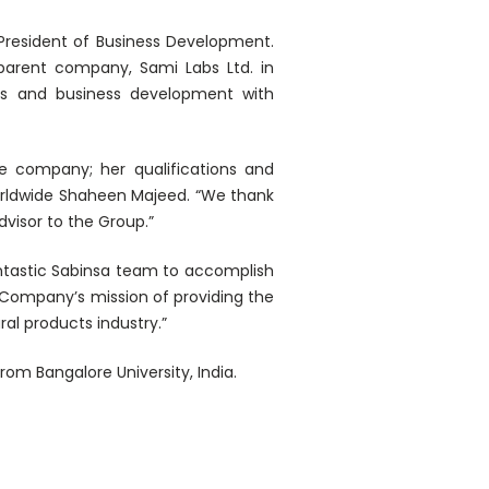
President of Business Development.
parent company, Sami Labs Ltd. in
les and business development with
he company; her qualifications and
worldwide Shaheen Majeed. “We thank
dvisor to the Group.”
antastic Sabinsa team to accomplish
e Company’s mission of providing the
al products industry.”
om Bangalore University, India.