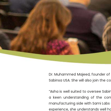
Dr. Muhammed Majeed, founder of S
Sabinsa USA. She will also join the 
“Asha is well suited to oversee Sab
a keen understanding of the comp
manufacturing side with Sami Labs 
experience, she understands well 