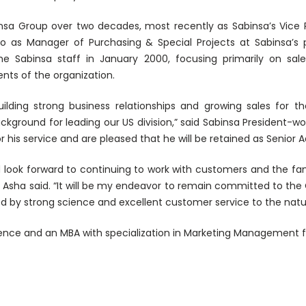
sa Group over two decades, most recently as Sabinsa’s Vice 
o as Manager of Purchasing & Special Projects at Sabinsa’s 
he Sabinsa staff in January 2000, focusing primarily on sa
nts of the organization.
ilding strong business relationships and growing sales for t
ackground for leading our US division,” said Sabinsa President-
 his service and are pleased that he will be retained as Senior A
 look forward to continuing to work with customers and the f
” Asha said. “It will be my endeavor to remain committed to th
ed by strong science and excellent customer service to the natur
ence and an MBA with specialization in Marketing Management fr