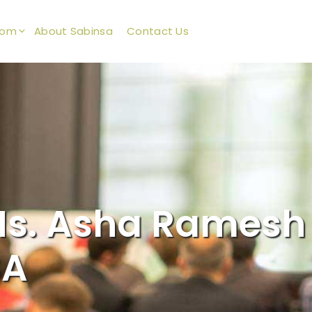
oom
About Sabinsa
Contact Us
s. Asha Ramesh
SA