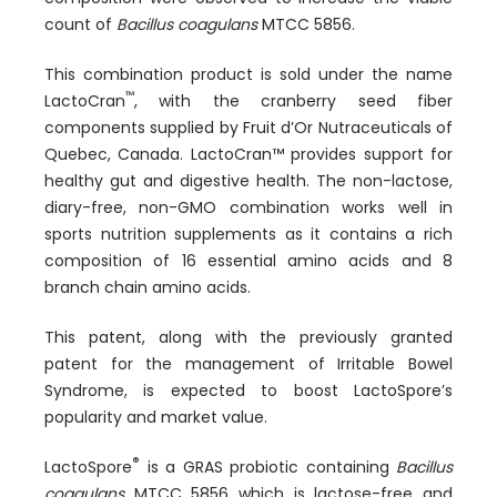
count of
Bacillus coagulans
MTCC 5856.
This combination product is sold under the name
™
LactoCran
, with the cranberry seed fiber
components supplied by Fruit d’Or Nutraceuticals of
Quebec, Canada. LactoCran™ provides support for
healthy gut and digestive health. The non-lactose,
diary-free, non-GMO combination works well in
sports nutrition supplements as it contains a rich
composition of 16 essential amino acids and 8
branch chain amino acids.
This patent, along with the previously granted
patent for the management of Irritable Bowel
Syndrome, is expected to boost LactoSpore’s
popularity and market value.
®
LactoSpore
is a GRAS probiotic containing
Bacillus
coagulans
MTCC 5856 which is lactose-free and