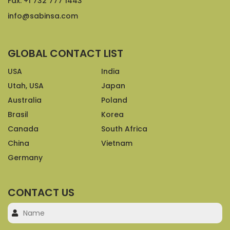
Fax: +1 732 777 1443
info@sabinsa.com
GLOBAL CONTACT LIST
USA
India
Utah, USA
Japan
Australia
Poland
Brasil
Korea
Canada
South Africa
China
Vietnam
Germany
CONTACT US