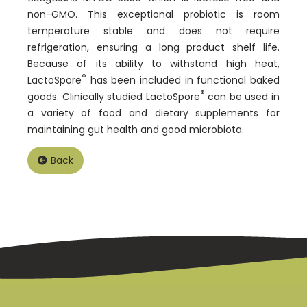
non-GMO. This exceptional probiotic is room
temperature stable and does not require
refrigeration, ensuring a long product shelf life.
Because of its ability to withstand high heat,
®
LactoSpore
has been included in functional baked
®
goods. Clinically studied LactoSpore
can be used in
a variety of food and dietary supplements for
maintaining gut health and good microbiota.
Back