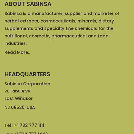
ABOUT SABINSA
Sabinsa is a manufacturer, supplier and marketer of
herbal extracts, cosmeceuticals, minerals, dietary
supplements and specialty fine chemicals for the
nutritional, cosmetic, pharmaceutical and food
industries.
Read More..
HEADQUARTERS
Sabinsa Corporation
20 Lake Drive
East Windsor
NJ 08520, USA
Tel : +1 732 777 1111