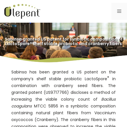
Skip
to
Me
content
Sabinsa granted US patent for synbiotic composition of
LactoSpore® shelf stable probiotic and cranberry fibers
Sabinsa has been granted a US patent on the
®
company’s shelf stable probiotic LactoSpore
in
combination with cranberry seed fibers. The
granted patent (US9717766) discloses a method of
increasing the viable colony count of
Bacillus
coagulans
MTCC 5856 in a synbiotic composition
containing natural plant fibers from Vaccinium
oxycoccos (Cranberry). The cranberry fibers in this
composition were observed to increase the viable