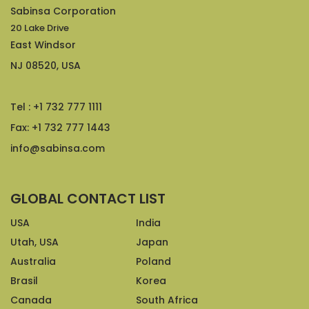
Sabinsa Corporation
20 Lake Drive
East Windsor
NJ 08520, USA
Tel : +1 732 777 1111
Fax: +1 732 777 1443
info@sabinsa.com
GLOBAL CONTACT LIST
USA
India
Utah, USA
Japan
Australia
Poland
Brasil
Korea
Canada
South Africa