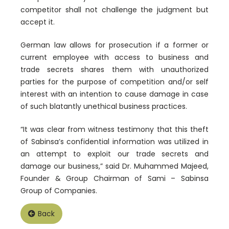
competitor shall not challenge the judgment but
accept it.
German law allows for prosecution if a former or
current employee with access to business and
trade secrets shares them with unauthorized
parties for the purpose of competition and/or self
interest with an intention to cause damage in case
of such blatantly unethical business practices.
“It was clear from witness testimony that this theft
of Sabinsa’s confidential information was utilized in
an attempt to exploit our trade secrets and
damage our business,” said Dr. Muhammed Majeed,
Founder & Group Chairman of Sami – Sabinsa
Group of Companies.
Back