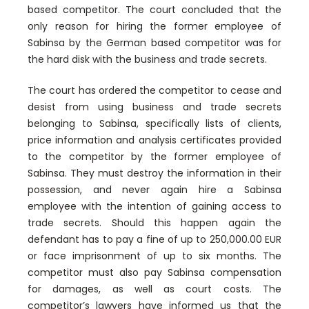
based competitor. The court concluded that the
only reason for hiring the former employee of
Sabinsa by the German based competitor was for
the hard disk with the business and trade secrets.
The court has ordered the competitor to cease and
desist from using business and trade secrets
belonging to Sabinsa, specifically lists of clients,
price information and analysis certificates provided
to the competitor by the former employee of
Sabinsa. They must destroy the information in their
possession, and never again hire a Sabinsa
employee with the intention of gaining access to
trade secrets. Should this happen again the
defendant has to pay a fine of up to 250,000.00 EUR
or face imprisonment of up to six months. The
competitor must also pay Sabinsa compensation
for damages, as well as court costs. The
competitor’s lawyers have informed us that the