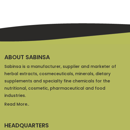
ABOUT SABINSA
Sabinsa is a manufacturer, supplier and marketer of
herbal extracts, cosmeceuticals, minerals, dietary
supplements and specialty fine chemicals for the
nutritional, cosmetic, pharmaceutical and food
industries.
Read More..
HEADQUARTERS