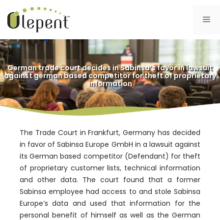
Skip
to
Me
content
German trade court decides in Sabinsa’s favor in lawsuit
against german based competitor for theft of proprietary
information
The Trade Court in Frankfurt, Germany has decided
in favor of Sabinsa Europe GmbH in a lawsuit against
its German based competitor (Defendant) for theft
of proprietary customer lists, technical information
and other data. The court found that a former
Sabinsa employee had access to and stole Sabinsa
Europe’s data and used that information for the
personal benefit of himself as well as the German